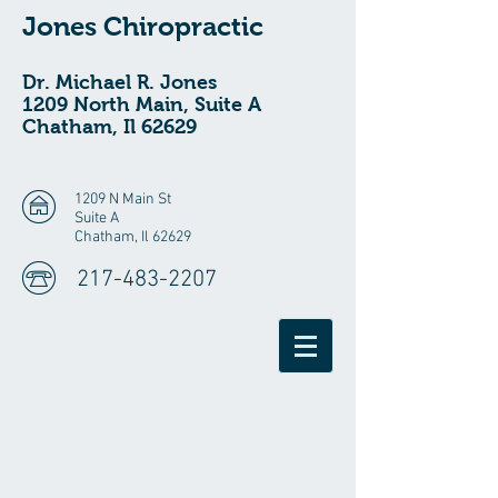
Jones Chiropractic
Dr. Michael R. Jones
1209 North Main, Suite A
Chatham, Il 62629
1209 N Main St
Suite A
Chatham, Il 62629
217-483-2207