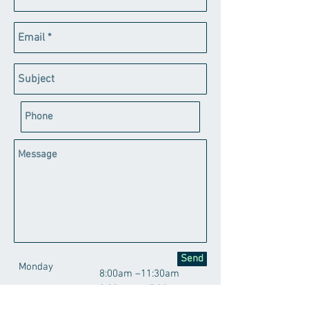
Send
Monday
8:00am –11:30am
2:00pm – 5:30pm