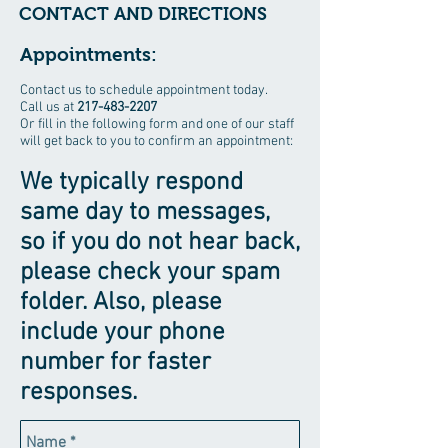
CONTACT AND DIRECTIONS
Appointments:
Contact us to schedule appointment today.
Call us at
217-483-2207
Or fill in the following form and one of our staff
will get back to you to confirm an appointment:
We typically respond
same day to messages,
so if you do not hear back,
please check your spam
folder. Also, please
include your phone
number for faster
responses.